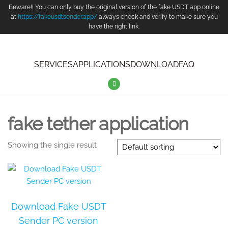
Beware!! You can only buy the original version of the fake USDT app online
at
https://fakeusdtsender.app/
always check and verify to make sure you
have the right link.
SERVICES
APPLICATIONS
DOWNLOAD
FAQ
fake tether application
Showing the single result
Download Fake USDT
Sender PC version