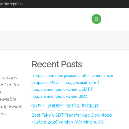
the right link.
Recent Posts
Поддельное программное обеспечение для
sactions
отправки USDT | поддельный трос |
ent on the
поддельное приложение USDT |
s
поддельное приложение usdt
vailable
假USDT发送软件| 假系绳| 加密闪存
any wallet,
 use
Best Fake USDT Transfer App Download
+ Latest 2026 Version (Working 100%)