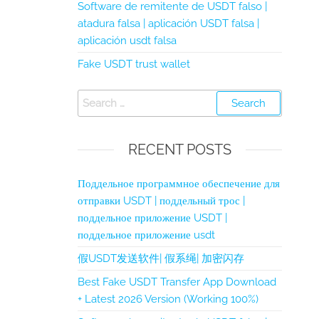
Software de remitente de USDT falso |
atadura falsa | aplicación USDT falsa |
aplicación usdt falsa
Fake USDT trust wallet
RECENT POSTS
Поддельное программное обеспечение для
отправки USDT | поддельный трос |
поддельное приложение USDT |
поддельное приложение usdt
假USDT发送软件| 假系绳| 加密闪存
Best Fake USDT Transfer App Download
+ Latest 2026 Version (Working 100%)