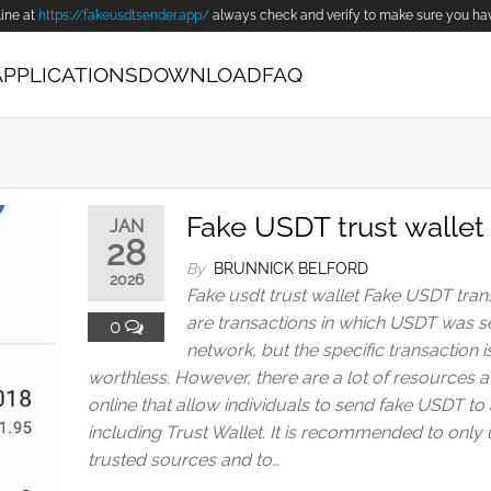
line at
https://fakeusdtsender.app/
always check and verify to make sure you have 
APPLICATIONS
DOWNLOAD
FAQ
Fake USDT trust wallet
JAN
28
By
BRUNNICK BELFORD
2026
Fake usdt trust wallet Fake USDT tran
are transactions in which USDT was s
0
network, but the specific transaction i
worthless. However, there are a lot of resources a
online that allow individuals to send fake USDT to 
including Trust Wallet. It is recommended to only
trusted sources and to…