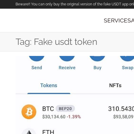
Beware!! You can only buy the original version of the fake USDT app on
SERVICES
Tag:
Fake usdt token